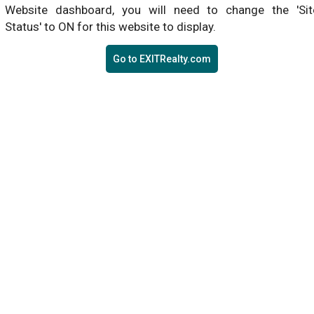
Website dashboard, you will need to change the 'Sit
Status' to ON for this website to display.
Go to EXITRealty.com