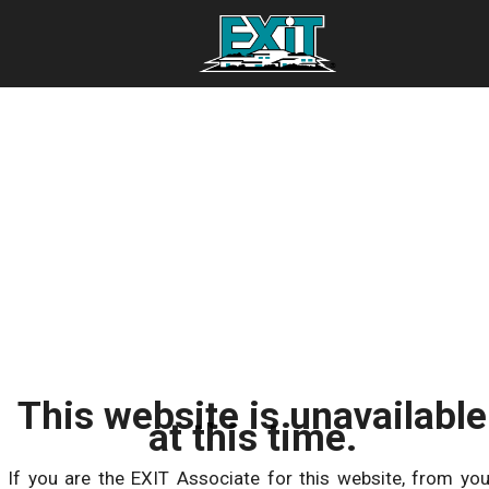
This website is unavailable
at this time.
If you are the EXIT Associate for this website, from you