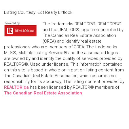
Listing Courtesy
:
Exit Realty Liftlock
The trademarks REALTOR®, REALTORS®
and the REALTOR® logo are controlled by
The Canadian Real Estate Association
(CREA) and identify real estate
professionals who are members of CREA. The trademarks
MLS®, Multiple Listing Service® and the associated logos
are owned by and identify the quality of services provided by
REALTORS®. Used under license. This information contained
on this site is based in whole or in part on listing content from
The Canadian Real Estate Association, which assumes no
responsibility for its accuracy. This listing content provided by
REALTOR.ca
has been licensed by REALTOR® members of
The Canadian Real Estate Association