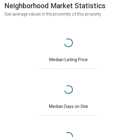
Neighborhood Market Statistics
See average values in the proximity of this property
Median Listing Price
Median Days on Site