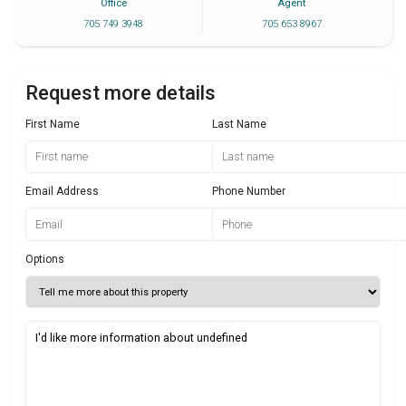
Office
Agent
705 749 3948
705 653 8967
Request more details
First Name
Last Name
Email Address
Phone Number
Options