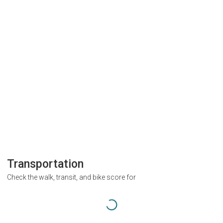
Transportation
Check the walk, transit, and bike score for