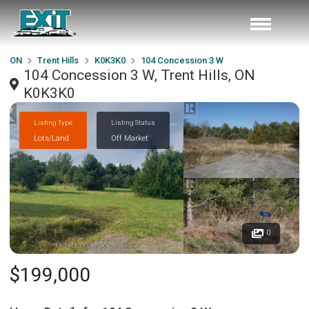
ON
Trent Hills
K0K3K0
104 Concession 3 W
104 Concession 3 W, Trent Hills, ON
K0K3K0
Listing Type
Listing Status
Lots/Land
Off Market
0
$199,000