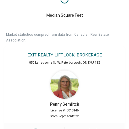
Median Square Feet
Market statistics compiled from data from Canadian Real Estate
Association.
EXIT REALTY LIFTLOCK, BROKERAGE
850 Lansdowne St. W
,
Peterborough
,
ON
K9J 1Z6
Penny
Semlitch
License #: 5010146
Sales Representative