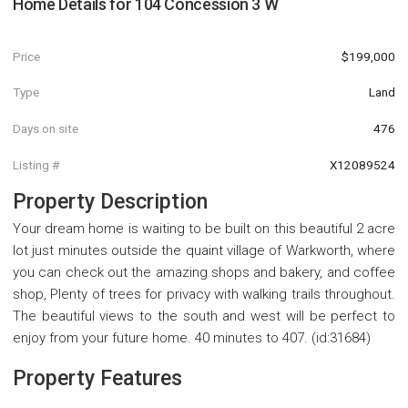
Home Details for
104 Concession 3 W
Price
$199,000
Type
Land
Days on site
476
Listing #
X12089524
Property Description
Your dream home is waiting to be built on this beautiful 2 acre
lot just minutes outside the quaint village of Warkworth, where
you can check out the amazing shops and bakery, and coffee
shop, Plenty of trees for privacy with walking trails throughout.
The beautiful views to the south and west will be perfect to
enjoy from your future home. 40 minutes to 407. (id:31684)
Property Features