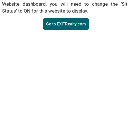
Website dashboard, you will need to change the 'Sit
Status' to ON for this website to display.
Go to EXITRealty.com