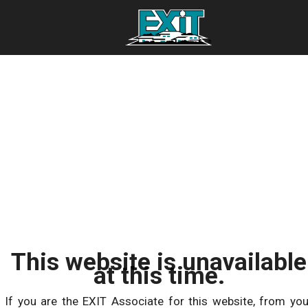
This website is unavailable
at this time.
If you are the EXIT Associate for this website, from you