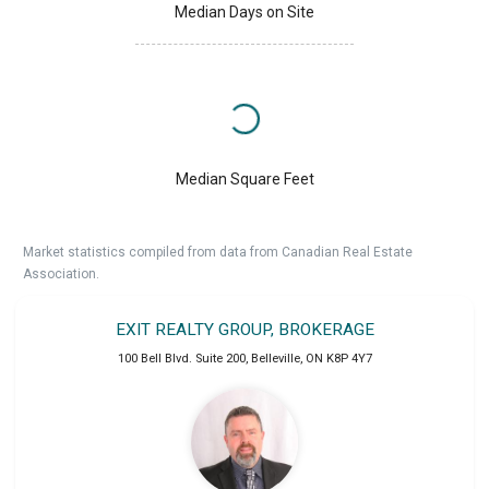
Median Days on Site
Median Square Feet
Market statistics compiled from data from Canadian Real Estate
Association.
EXIT REALTY GROUP, BROKERAGE
100 Bell Blvd. Suite 200
,
Belleville
,
ON
K8P 4Y7