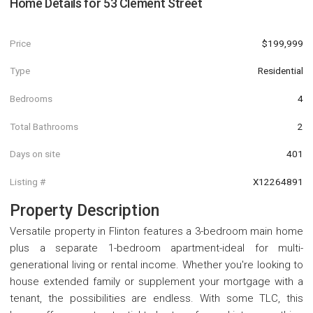
Home Details for
53 Clement Street
Price
$199,999
Type
Residential
Bedrooms
4
Total Bathrooms
2
Days on site
401
Listing #
X12264891
Property Description
Versatile property in Flinton features a 3-bedroom main home
plus a separate 1-bedroom apartment-ideal for multi-
generational living or rental income. Whether you're looking to
house extended family or supplement your mortgage with a
tenant, the possibilities are endless. With some TLC, this