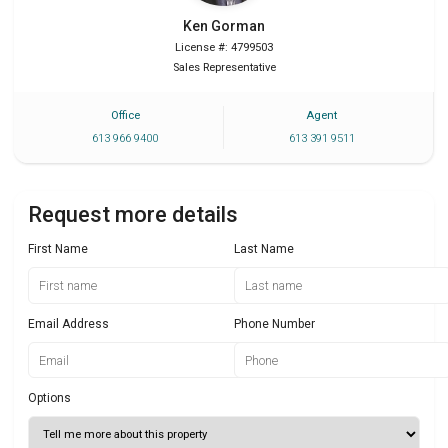
Ken
Gorman
License #: 4799503
Sales Representative
Office
Agent
613 966 9400
613 391 9511
Request more details
First Name
Last Name
Email Address
Phone Number
Options