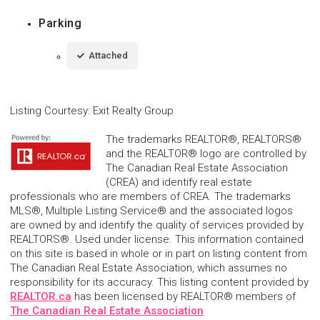
Parking
Attached
Listing Courtesy
:
Exit Realty Group
The trademarks REALTOR®, REALTORS®
and the REALTOR® logo are controlled by
The Canadian Real Estate Association
(CREA) and identify real estate
professionals who are members of CREA. The trademarks
MLS®, Multiple Listing Service® and the associated logos
are owned by and identify the quality of services provided by
REALTORS®. Used under license. This information contained
on this site is based in whole or in part on listing content from
The Canadian Real Estate Association, which assumes no
responsibility for its accuracy. This listing content provided by
REALTOR.ca
has been licensed by REALTOR® members of
The Canadian Real Estate Association