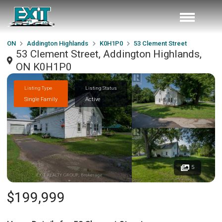
ON
Addington Highlands
K0H1P0
53 Clement Street
53 Clement Street, Addington Highlands,
ON K0H1P0
Listing Type
Listing Status
Single Family
Active
5
$199,999