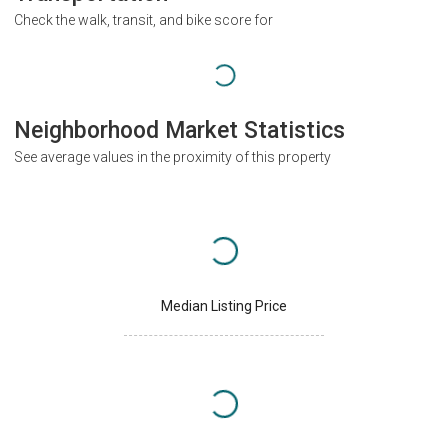
Check the walk, transit, and bike score for
Neighborhood Market Statistics
See average values in the proximity of this property
Median Listing Price