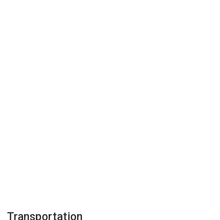
Transportation