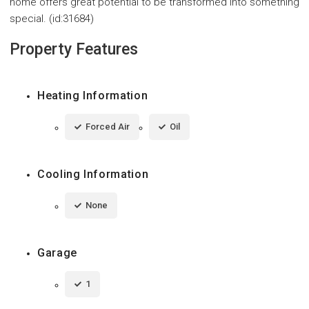
home offers great potential to be transformed into something
special. (id:31684)
Property Features
Heating Information
Forced Air
Oil
Cooling Information
None
Garage
1