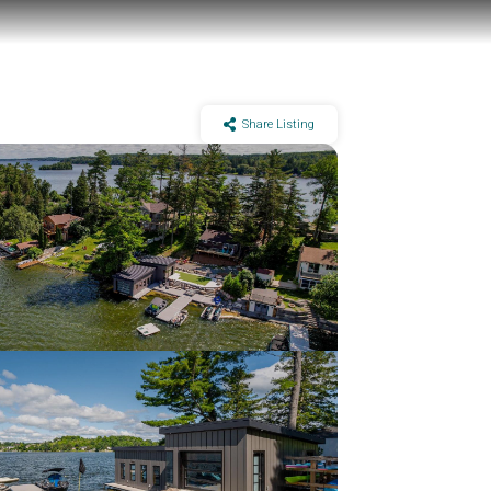
Share Listing