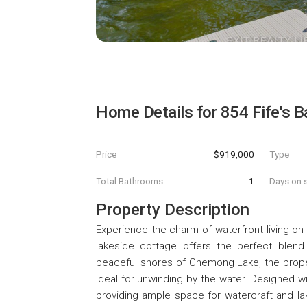
Home Details for
854 Fife's 
Price
$919,000
Type
Total Bathrooms
1
Days on s
Property Description
Experience the charm of waterfront living on
lakeside cottage offers the perfect blend o
peaceful shores of Chemong Lake, the proper
ideal for unwinding by the water. Designed w
providing ample space for watercraft and la