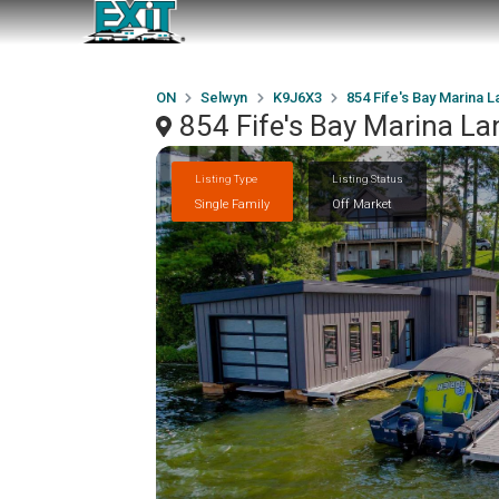
ON
Selwyn
K9J6X3
854 Fife's Bay Marina 
854 Fife's Bay Marina L
Listing Type
Listing Status
Single Family
Off Market