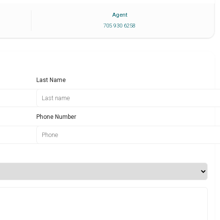
Agent
705 930 6258
Last Name
Phone Number