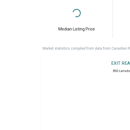
Median Listing Price
Market statistics compiled from data from Canadian R
EXIT RE
850 Lansdo