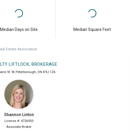
Median Days on Site
Median Square Feet
eal Estate Association.
ALTY LIFTLOCK, BROKERAGE
wne St. W
,
Peterborough
,
ON
K9J 1Z6
Shannon
Linton
License #: 4726933
Associate Broker