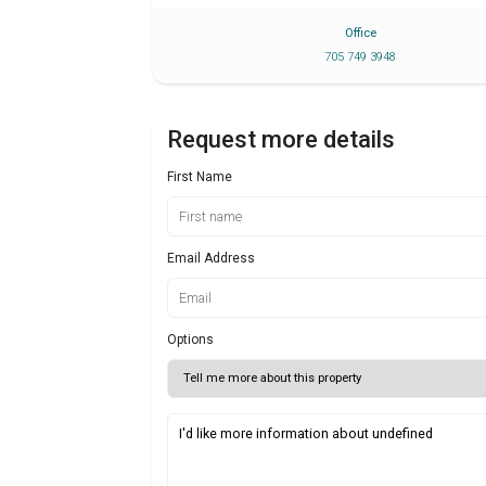
Office
705 749 3948
Request more details
First Name
Email Address
Options