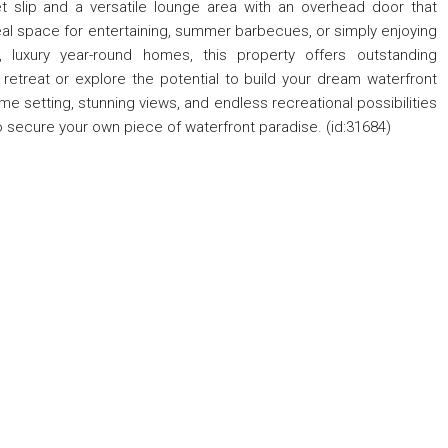
 slip and a versatile lounge area with an overhead door that
eal space for entertaining, summer barbecues, or simply enjoying
t, luxury year-round homes, this property offers outstanding
 retreat or explore the potential to build your dream waterfront
ime setting, stunning views, and endless recreational possibilities
o secure your own piece of waterfront paradise. (id:31684)