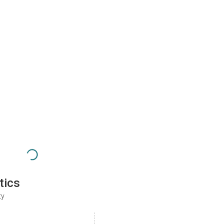
tics
ty