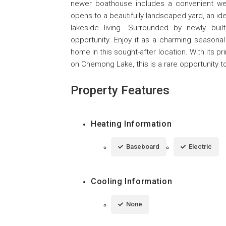
newer boathouse includes a convenient wet
opens to a beautifully landscaped yard, an id
lakeside living. Surrounded by newly buil
opportunity. Enjoy it as a charming seasonal
home in this sought-after location. With its pr
on Chemong Lake, this is a rare opportunity t
Property Features
Heating Information
Baseboard
Electric
Cooling Information
None