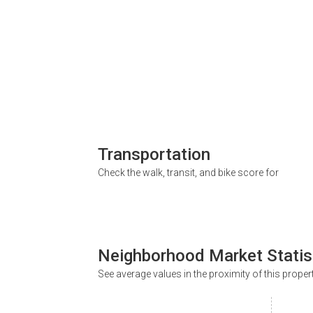
Transportation
Check the walk, transit, and bike score for
Neighborhood Market Statis
See average values in the proximity of this proper