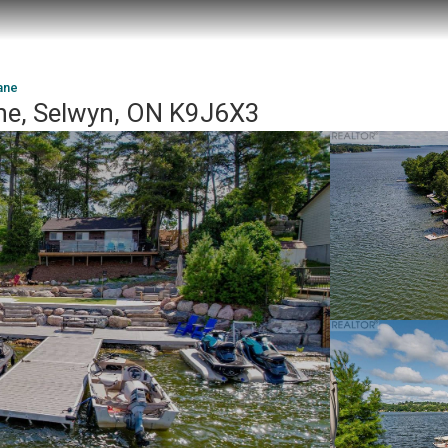
Lane
ane, Selwyn, ON K9J6X3