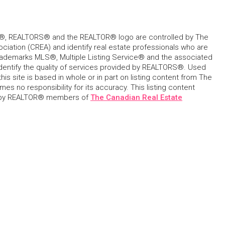
, REALTORS® and the REALTOR® logo are controlled by The
ciation (CREA) and identify real estate professionals who are
ademarks MLS®, Multiple Listing Service® and the associated
dentify the quality of services provided by REALTORS®. Used
his site is based in whole or in part on listing content from The
s no responsibility for its accuracy. This listing content
 by REALTOR® members of
The Canadian Real Estate