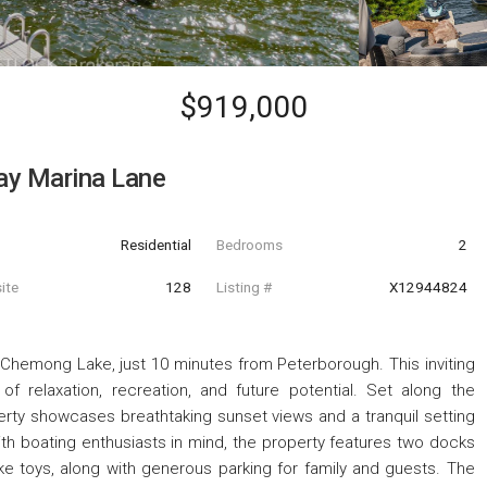
$919,000
Bay Marina Lane
Residential
Bedrooms
2
ite
128
Listing #
X12944824
 Chemong Lake, just 10 minutes from Peterborough. This inviting
f relaxation, recreation, and future potential. Set along the
ty showcases breathtaking sunset views and a tranquil setting
ith boating enthusiasts in mind, the property features two docks
ke toys, along with generous parking for family and guests. The