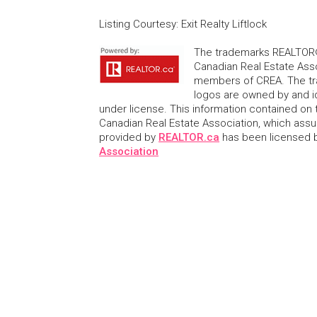
Listing Courtesy
:
Exit Realty Liftlock
The trademarks REALTOR®
Canadian Real Estate Asso
members of CREA. The tr
logos are owned by and i
under license. This information contained on t
Canadian Real Estate Association, which assume
provided by
REALTOR.ca
has been licensed
Association